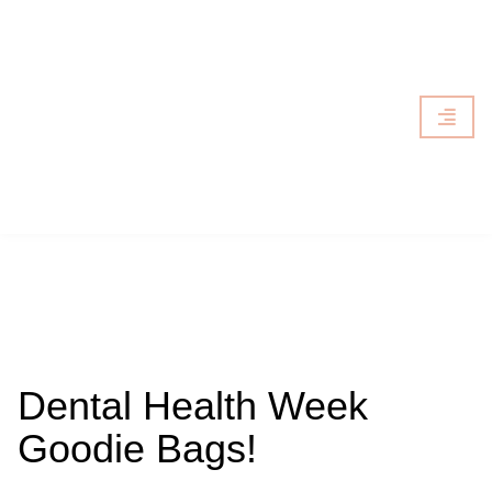
Dental Health Week
Goodie Bags!