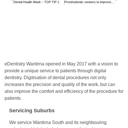
Dental Health Week – TOP TIP 1.
Prosthodontic veneers to improve a smile
eDentistry Wantirna opened in May 2017 with a vision to
provide a unique service to patients through digital
dentistry. Digitisation of dental procedures not only
increases the precision and quality of the work, but can
also improve the comfort and efficiency of the procedure for
patients.
Servicing Suburbs
We service Wantirna South and its neighbouring