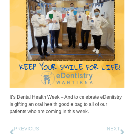
It’s Dental Health Week – And to celebrate eDentistry
is gifting an oral health goodie bag to all of our
patients who are coming in this week.
PREVIOUS
NEXT