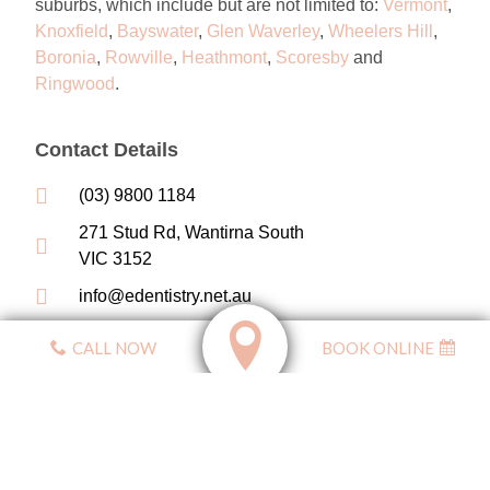
suburbs, which
include but are not limited to
:
Vermont
,
Knoxfield
,
Bayswater
,
Glen Waverley
,
Wheelers Hill
,
Boronia
,
Rowville
,
Heathmont
,
Scoresby
and
Ringwood
.
Contact Details
(03) 9800 1184
271 Stud Rd, Wantirna South
VIC 3152
info@edentistry.net.au
CALL NOW
BOOK ONLINE
Affiliated With