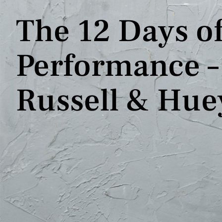
The 12 Days of
Performance – 
Russell & Hue