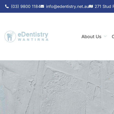
(03) 9800 1184
info@edentistry.net.au
271 Stud 
About Us
C