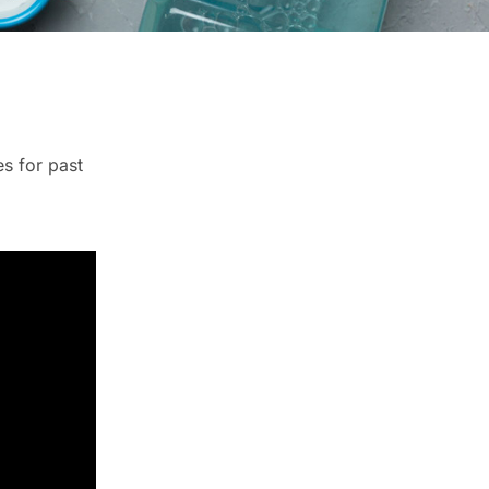
es for past