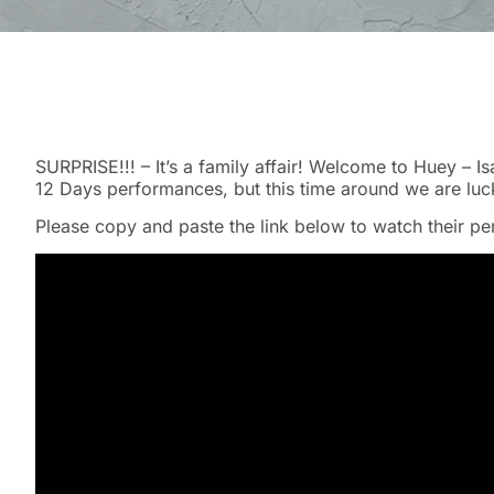
SURPRISE!!! – It’s a family affair! Welcome to Huey – I
12 Days performances, but this time around we are luck
Please copy and paste the link below to watch their p