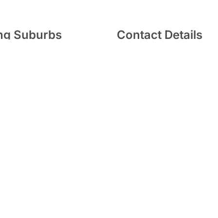
ing Suburbs
Contact Details
Wantirna South and its
(03) 9800 1184
ng suburbs, which
include
271 Stud Rd, Wantirna
limited to
:
Vermont
,
VIC 3152
Bayswater
,
Glen Waverley
,
ll
,
Boronia
,
Rowville
,
info@edentistry.net.au
,
Scoresby
and
Ringwood
.
y Wantirna 2026 |
Professional Dental Websites
by 20-80 So