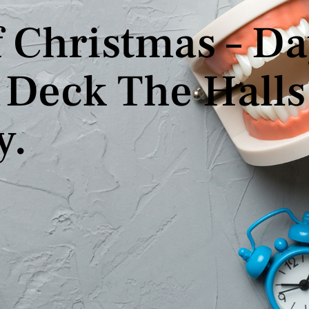
 Christmas – Da
Deck The Halls 
y.