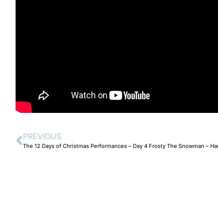
PREVIOUS