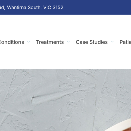
Rd, Wantirna South, VIC 3152
onditions
Treatments
Case Studies
Pati