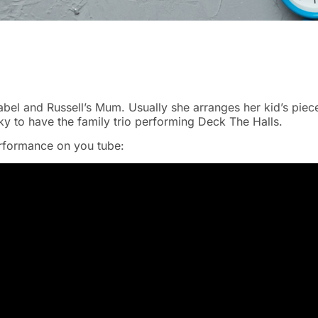
sabel and Russell’s Mum. Usually she arranges her kid’s piec
y to have the family trio performing Deck The Halls.
erformance on you tube: