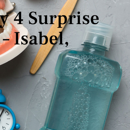
y 4 Surprise
– Isabel,