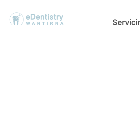
Servic
eDentistry Wantirna opened in May
We service 
2017 with a vision to provide a unique
neighbouri
service to patients through digital
but are not 
dentistry. Digitisation of dental
Knoxfield
,
procedures not only increases the
Wheelers Hi
precision and quality of the work, but
Heathmont
can also improve the comfort and
efficiency of the procedure for
patients.
© Copyright eDentistr