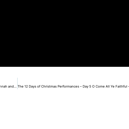
The 12 Days of Christmas Performances – Day 4 Frosty The Snowman – Hannah and Havalah.