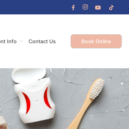
ent Info
Contact Us
Book Online