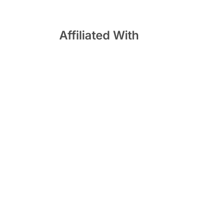
Affiliated With
 South
lutions |
Privacy Policy