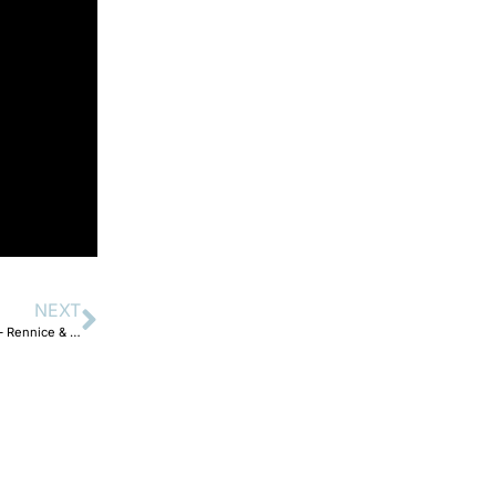
NEXT
The 12 Days of Christmas Performances – Day 5 O Come All Ye Faithful – Rennice & Esrene.