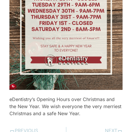
eDentistry’s Opening Hours over Christmas and
the New Year. We wish everyone the very merriest
Christmas and a safe New Year.
PREVIOUS
NEXT