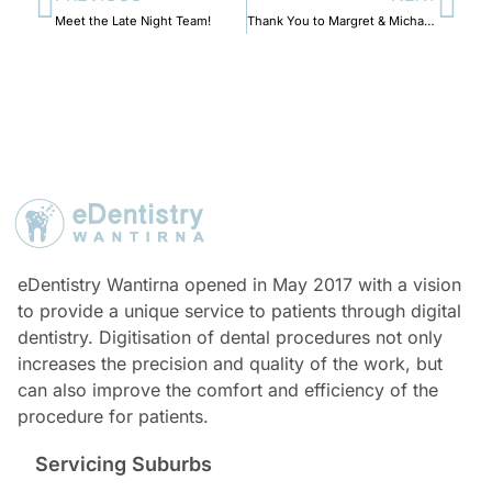
Meet the Late Night Team!
Thank You to Margret & Michael Scheel.
eDentistry Wantirna opened in May 2017 with a vision
to provide a unique service to patients through digital
dentistry. Digitisation of dental procedures not only
increases the precision and quality of the work, but
can also improve the comfort and efficiency of the
procedure for patients.
Servicing Suburbs