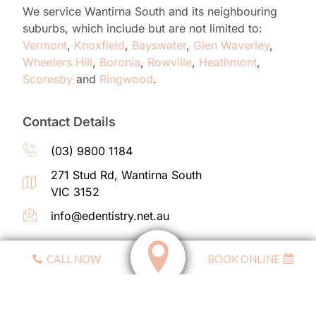
We service Wantirna South and its neighbouring
suburbs, which
include but are not limited to
:
Vermont
,
Knoxfield
,
Bayswater
,
Glen Waverley
,
Wheelers Hill
,
Boronia
,
Rowville
,
Heathmont
,
Scoresby
and
Ringwood
.
Contact Details
(03) 9800 1184
271 Stud Rd, Wantirna South
VIC 3152
info@edentistry.net.au
CALL NOW
BOOK ONLINE
Affiliated With