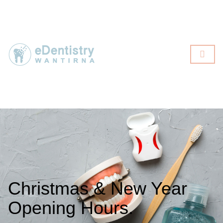
Christmas & New Year
Opening Hours.